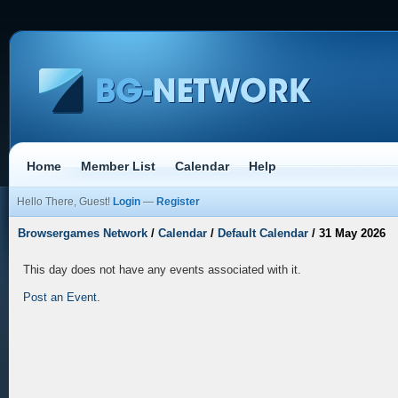
Home
Member List
Calendar
Help
Hello There, Guest!
Login
—
Register
Browsergames Network
/
Calendar
/
Default Calendar
/
31 May 2026
This day does not have any events associated with it.
Post an Event
.