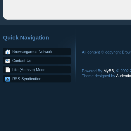
Quick Navigation
Browsergames Network
All content © copyright Bro
Contact Us
Lite (Archive) Mode
Powered By
MyBB
, © 2002
Theme designed by
Audentio
RSS Syndication