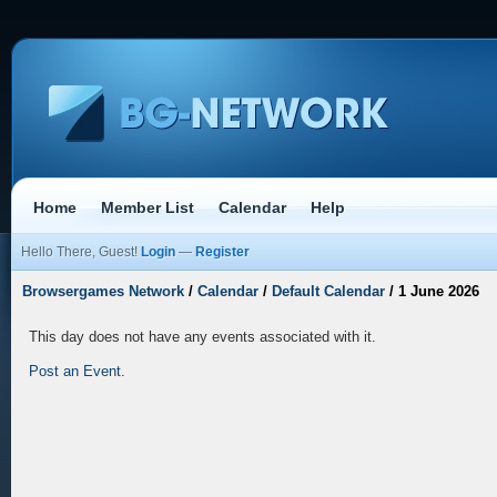
Home
Member List
Calendar
Help
Hello There, Guest!
Login
—
Register
Browsergames Network
/
Calendar
/
Default Calendar
/
1 June 2026
This day does not have any events associated with it.
Post an Event
.