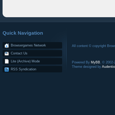
Quick Navigation
Browsergames Network
All content © copyright Bro
Contact Us
Lite (Archive) Mode
Powered By
MyBB
, © 2002
Theme designed by
Audentio
RSS Syndication