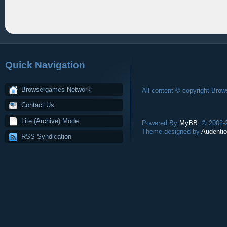
Quick Navigation
Browsergames Network
All content © copyright Bro
Contact Us
Lite (Archive) Mode
Powered By
MyBB
, © 2002
Theme designed by
Audentio
RSS Syndication