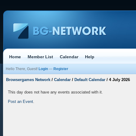
Home
Member List
Calendar
Help
Hello There, Guest!
Login
—
Register
Browsergames Network
/
Calendar
/
Default Calendar
/
4 July 2026
This day does not have any events associated with it.
Post an Event
.