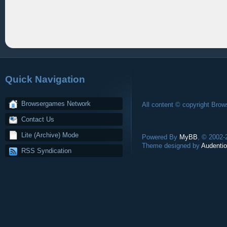
Quick Navigation
Browsergames Network
All content © copyright Bro
Contact Us
Lite (Archive) Mode
Powered By
MyBB
, © 2002
Theme designed by
Audentio
RSS Syndication