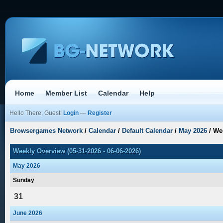
Home
Member List
Calendar
Help
Hello There, Guest!
Login
—
Register
Browsergames Network
/
Calendar
/
Default Calendar
/
May 2026
/
We
Weekly Overview (05-31-2026 - 06-06-2026)
May 2026
Sunday
31
June 2026