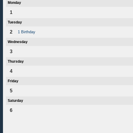
Monday
1
Tuesday
2
1 Birthday
Wednesday
3
Thursday
4
Friday
5
Saturday
6