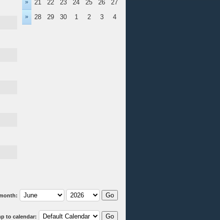
»
21
22
23
24
25
26
27
»
28
29
30
1
2
3
4
month:
p to calendar: