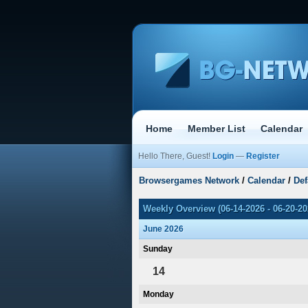
Home
Member List
Calendar
Hello There, Guest!
Login
—
Register
Browsergames Network
/
Calendar
/
Def
Weekly Overview (06-14-2026 - 06-20-20
June 2026
Sunday
14
Monday