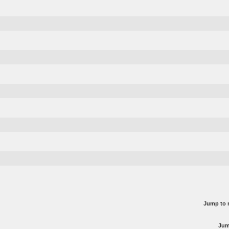
Jump to 
Jum