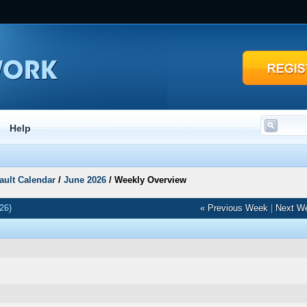
Help
ault Calendar
/
June 2026
/
Weekly Overview
26)
« Previous Week
|
Next W