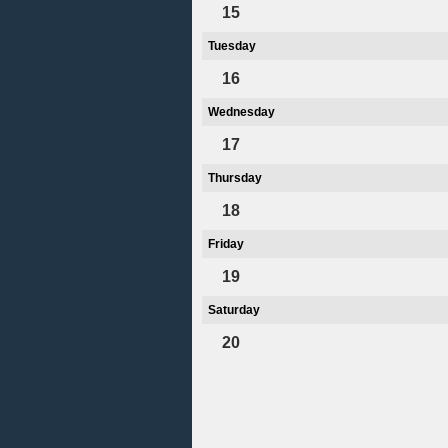
15
Tuesday
16
Wednesday
17
Thursday
18
Friday
19
Saturday
20