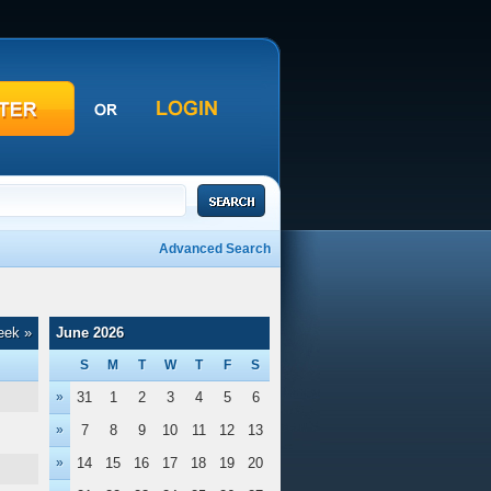
Advanced Search
eek »
June 2026
S
M
T
W
T
F
S
»
31
1
2
3
4
5
6
»
7
8
9
10
11
12
13
»
14
15
16
17
18
19
20